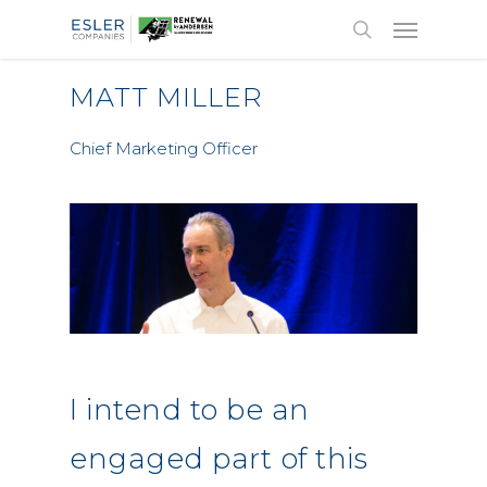
MATT MILLER
Chief Marketing Officer
I intend to be an
engaged part of this