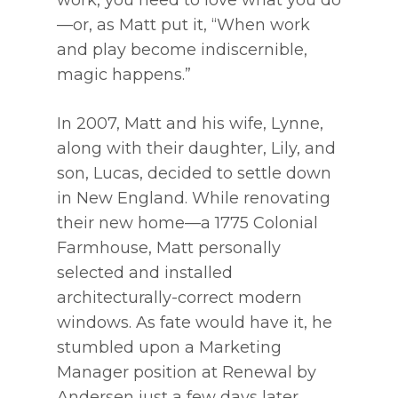
work, you need to love what you do
—or, as Matt put it, “When work
and play become indiscernible,
magic happens.”
In 2007, Matt and his wife, Lynne,
along with their daughter, Lily, and
son, Lucas, decided to settle down
in New England. While renovating
their new home—a 1775 Colonial
Farmhouse, Matt personally
selected and installed
architecturally-correct modern
windows. As fate would have it, he
stumbled upon a Marketing
Manager position at Renewal by
Andersen just a few days later.