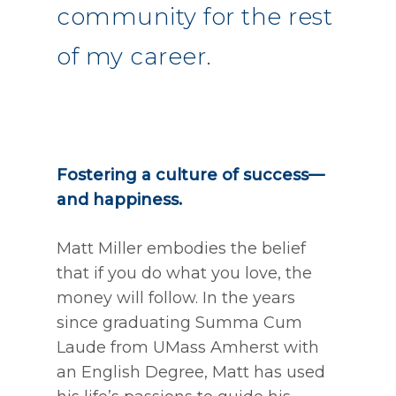
community for the rest
of my career.
Fostering a culture of success—
and happiness.
Matt Miller embodies the belief
that if you do what you love, the
money will follow. In the years
since graduating Summa Cum
Laude from UMass Amherst with
an English Degree, Matt has used