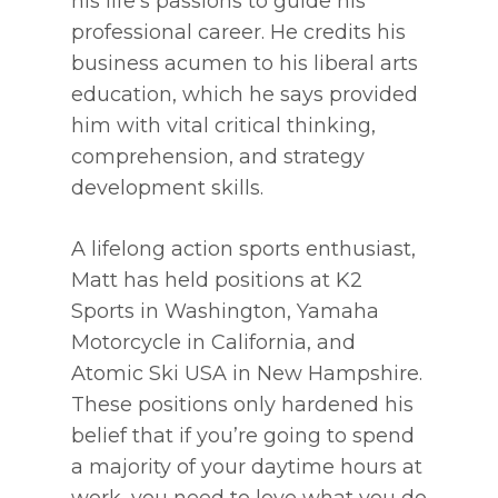
his life’s passions to guide his
professional career. He credits his
business acumen to his liberal arts
education, which he says provided
him with vital critical thinking,
comprehension, and strategy
development skills.
A lifelong action sports enthusiast,
Matt has held positions at K2
Sports in Washington, Yamaha
Motorcycle in California, and
Atomic Ski USA in New Hampshire.
These positions only hardened his
belief that if you’re going to spend
a majority of your daytime hours at