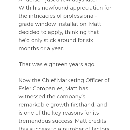
With his newfound appreciation for
the intricacies of professional-
grade window installation, Matt
decided to apply, thinking that
he’d only stick around for six
months or a year.
That was eighteen years ago.
Now the Chief Marketing Officer of
Esler Companies, Matt has
witnessed the company’s
remarkable growth firsthand, and
is one of the key reasons for its
tremendous success. Matt credits
this success to a number of factors,