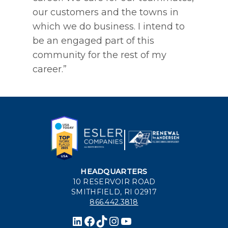
our customers and the towns in
which we do business. I intend to
be an engaged part of this
community for the rest of my
career.”
HEADQUARTERS
10 RESERVOIR ROAD
SMITHFIELD, RI 02917
866.442.3818