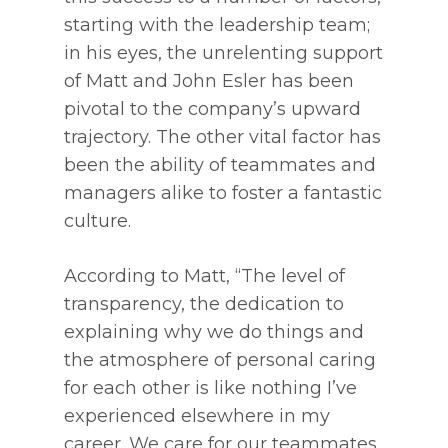
starting with the leadership team;
in his eyes, the unrelenting support
of Matt and John Esler has been
pivotal to the company’s upward
trajectory. The other vital factor has
been the ability of teammates and
managers alike to foster a fantastic
culture.
According to Matt, “The level of
transparency, the dedication to
explaining why we do things and
the atmosphere of personal caring
for each other is like nothing I’ve
experienced elsewhere in my
career. We care for our teammates,