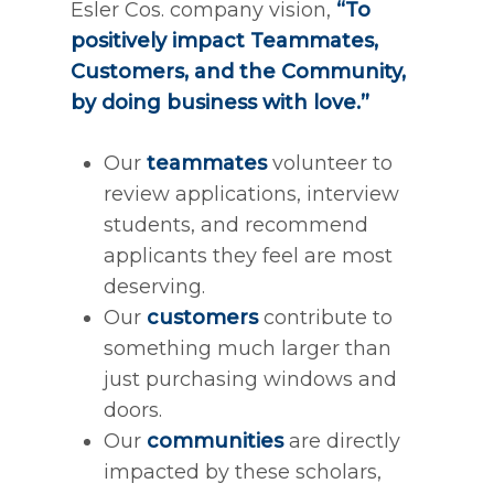
Esler Cos. company vision,
“To
positively impact Teammates,
Customers, and the Community,
by doing business with love.”
Our
teammates
volunteer to
review applications, interview
students, and recommend
applicants they feel are most
deserving.
Our
customers
contribute to
something much larger than
just purchasing windows and
doors.
Our
communities
are directly
impacted by these scholars,