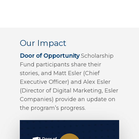
Our Impact
Door of Opportunity
Scholarship
Fund participants share their
stories, and Matt Esler (Chief
Executive Officer) and Alex Esler
(Director of Digital Marketing, Esler
Companies) provide an update on
the program’s progress.