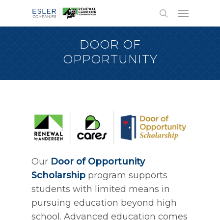
DOOR OF
OPPORTUNITY
Our
Door of Opportunity
Scholarship
program supports
students with limited means in
pursuing education beyond high
school. Advanced education comes