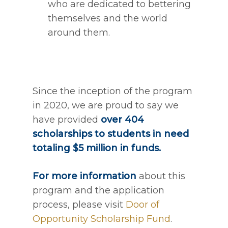
who are dedicated to bettering
themselves and the world
around them.
Since the inception of the program
in 2020, we are proud to say we
have provided
over 404
scholarships to students in need
totaling $5 million in funds.
For more information
about this
program and the application
process, please visit
Door of
Opportunity Scholarship Fund
.