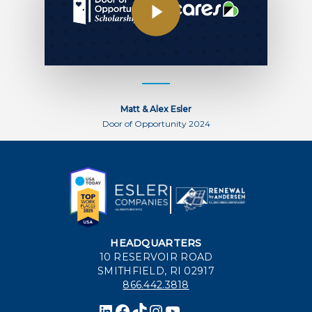
Matt & Alex Esler
Door of Opportunity 2024
HEADQUARTERS
10 RESERVOIR ROAD
SMITHFIELD, RI 02917
866.442.3818