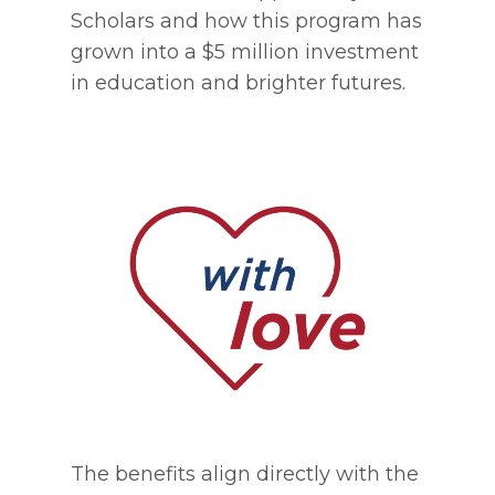
Scholars and how this program has
grown into a $5 million investment
in education and brighter futures.
The benefits align directly with the