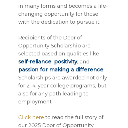
in many forms and becomes a life-
changing opportunity for those
with the dedication to pursue it.
Recipients of the Door of
Opportunity Scholarship are
selected based on qualities like
self-reliance
,
positivity
, and
passion for making a difference
.
Scholarships are awarded not only
for 2–4-year college programs, but
also for any path leading to
employment.
Click here
to read the full story of
our 2025 Door of Opportunity