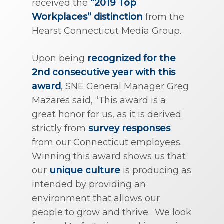
received the
“2019 Top
Workplaces” distinction
from the
Hearst Connecticut Media Group.
Upon being
recognized for the
2nd consecutive year with this
award
, SNE General Manager Greg
Mazares said, “This award is a
great honor for us, as it is derived
strictly from
survey responses
from our Connecticut employees.
Winning this award shows us that
our
unique culture
is producing as
intended by providing an
environment that allows our
people to grow and thrive. We look