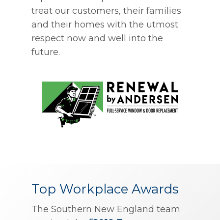
treat our customers, their families
and their homes with the utmost
respect now and well into the
future.
Top Workplace Awards
The Southern New England team