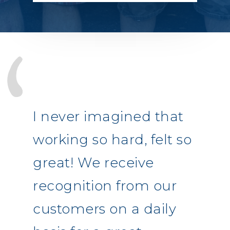
I never imagined that
working so hard, felt so
great! We receive
recognition from our
customers on a daily