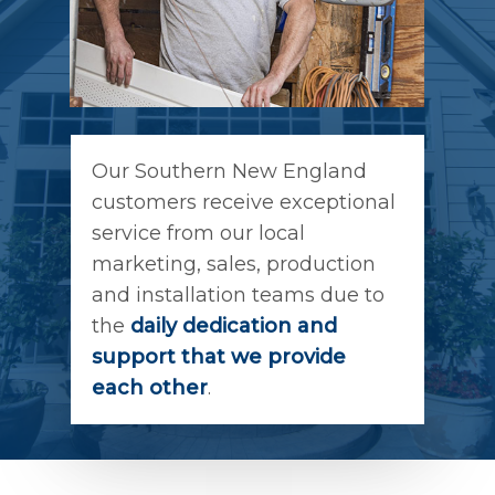
Our Southern New England
customers receive exceptional
service from our local
marketing, sales, production
and installation teams due to
the
daily dedication and
support that we provide
each other
.