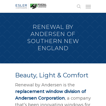
RENEWAL BY
ANDERSEN OF
SOUTHERN NEW
ENGLAND
Beauty, Light & Comfort
Renewal by Andersen is the
replacement window division of
Andersen Corporation
, a company
that’s been innovating windows for