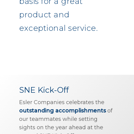
basis for a great
product and
exceptional service.
SNE Kick-Off
Esler Companies celebrates the
outstanding accomplishments
of
our teammates while setting
sights on the year ahead at the