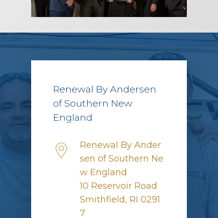
Renewal By Andersen
of Southern New
England
Renewal By Ander
sen of Southern Ne
w England
10 Reservoir Road
Smithfield, RI 0291
7