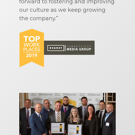
forward to fostering and improving
our culture as we keep growing
the company.”