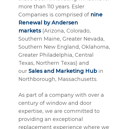
more than 110 years. Esler
Companies is comprised of
nine
Renewal by Andersen
markets
(Arizona, Colorado,
Southern Maine, Greater Nevada,
Southern New England, Oklahoma,
Greater Philadelphia, Central
Texas, Northern Texas) and
our
Sales and Marketing Hub
in
Northborough, Massachusetts.
As part of a company with over a
century of window and door
expertise, we are committed to
providing an exceptional
replacement experience where we