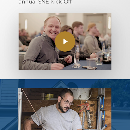
annual SNE Kick-Off.