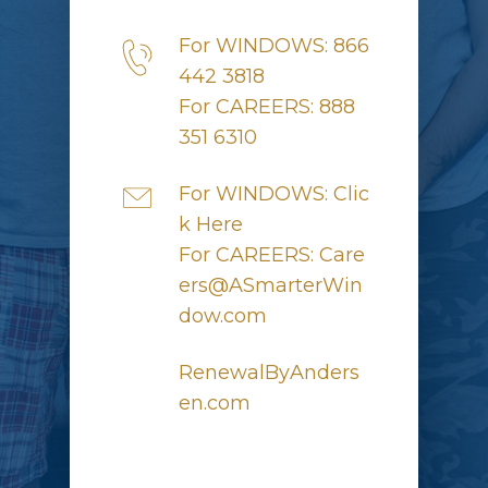
For WINDOWS: 866
442 3818
For CAREERS: 888
351 6310
For WINDOWS: Clic
k Here
For CAREERS: Care
ers@ASmarterWin
dow.com
RenewalByAnders
en.com