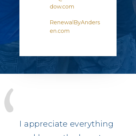
dow.com
RenewalByAnders
en.com
I appreciate everything