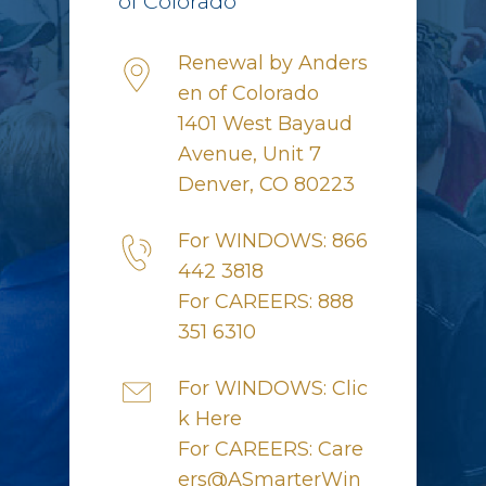
of Colorado
Renewal by Anders
en of Colorado
1401 West Bayaud
Avenue, Unit 7
Denver, CO 80223
For WINDOWS: 866
442 3818
For CAREERS: 888
351 6310
For WINDOWS: Clic
k Here
For CAREERS: Care
ers@ASmarterWin