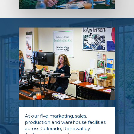
At our five marketing, sales,
production and warehouse facilities
across Colorado, Renewal by