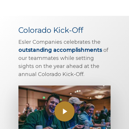
Colorado Kick-Off
Esler Companies celebrates the
outstanding accomplishments
of
our teammates while setting
sights on the year ahead at the
annual Colorado Kick-Off.