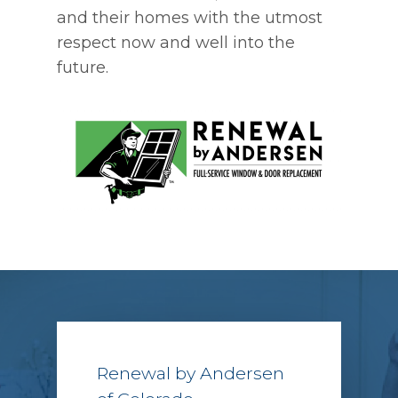
and their homes with the utmost
respect now and well into the
future.
Renewal by Andersen