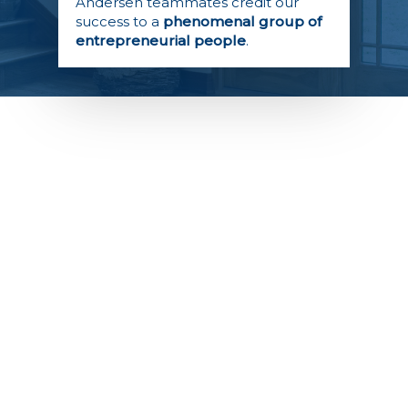
Andersen teammates credit our
success to a
phenomenal group of
entrepreneurial people
.