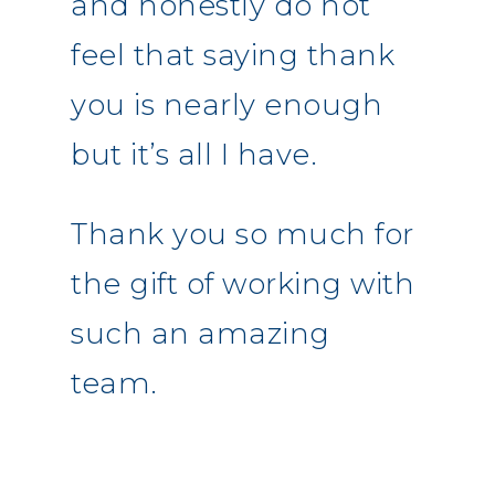
and honestly do not
feel that saying thank
you is nearly enough
but it’s all I have.
Thank you so much for
the gift of working with
such an amazing
team.