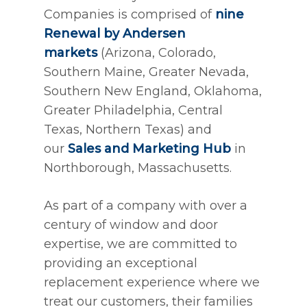
Companies is comprised of
nine
Renewal by Andersen
markets
(Arizona, Colorado,
Southern Maine, Greater Nevada,
Southern New England, Oklahoma,
Greater Philadelphia, Central
Texas, Northern Texas) and
our
Sales and Marketing Hub
in
Northborough, Massachusetts.
As part of a company with over a
century of window and door
expertise, we are committed to
providing an exceptional
replacement experience where we
treat our customers, their families