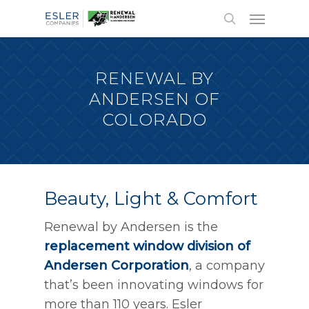
RENEWAL BY
ANDERSEN OF
COLORADO
Beauty, Light & Comfort
Renewal by Andersen is the
replacement window division of
Andersen Corporation
, a company
that’s been innovating windows for
more than 110 years. Esler