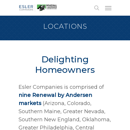
LOCATIONS
Delighting
Homeowners
Esler Companies is comprised of
nine
Renewal by Andersen
markets
(Arizona, Colorado,
Southern Maine, Greater Nevada,
Southern New England, Oklahoma,
Greater Philadelphia, Central