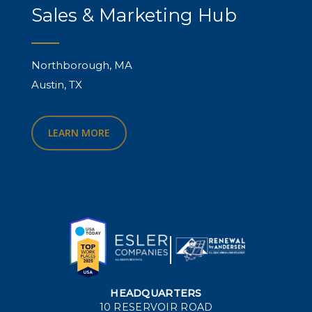
Sales & Marketing Hub
Northborough, MA
Austin, TX
LEARN MORE
HEADQUARTERS
10 RESERVOIR ROAD