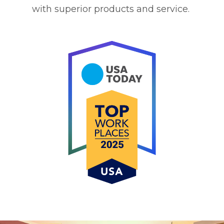
with superior products and service.