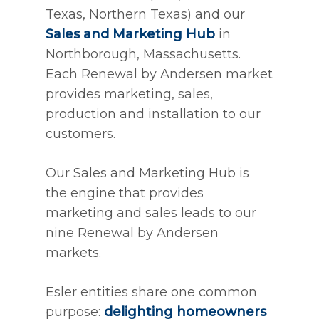
Texas, Northern Texas) and our
Sales and Marketing Hub
in
Northborough, Massachusetts.
Each Renewal by Andersen market
provides marketing, sales,
production and installation to our
customers.
Our Sales and Marketing Hub is
the engine that provides
marketing and sales leads to our
nine Renewal by Andersen
markets.
Esler entities share one common
purpose:
delighting homeowners