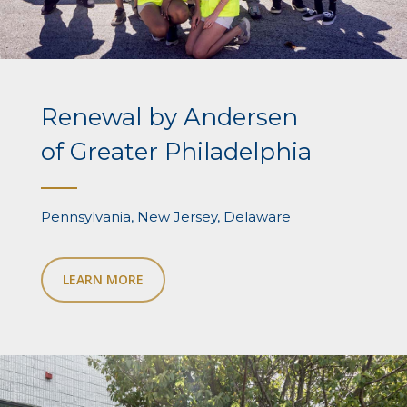
Renewal by Andersen
of Greater Philadelphia
Pennsylvania, New Jersey, Delaware
LEARN MORE