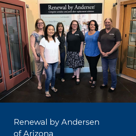
Renewal by Andersen
of Arizona