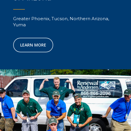
Greater Phoenix, Tucson, Northern Arizona,
Yuma
LEARN MORE