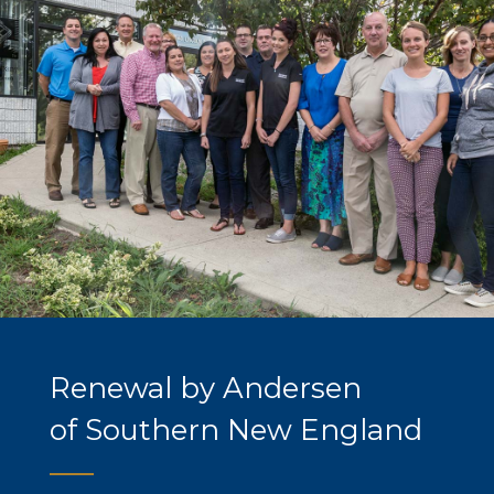
Renewal by Andersen
of Southern New England