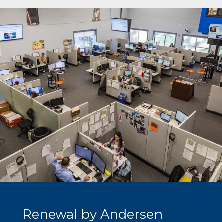
Renewal by Andersen