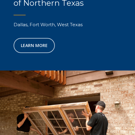
of Northern Texas
Dallas, Fort Worth, West Texas
LEARN MORE