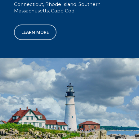
Connecticut, Rhode Island, Southern
Massachusetts, Cape Cod
LEARN MORE