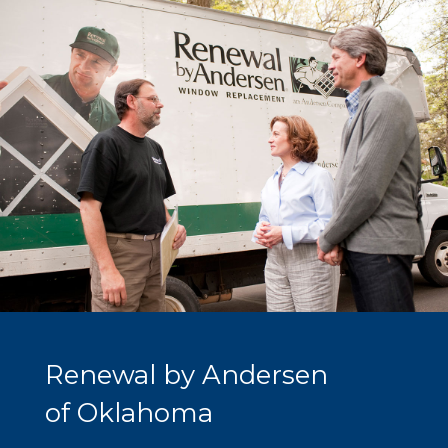
Renewal by Andersen
of Oklahoma