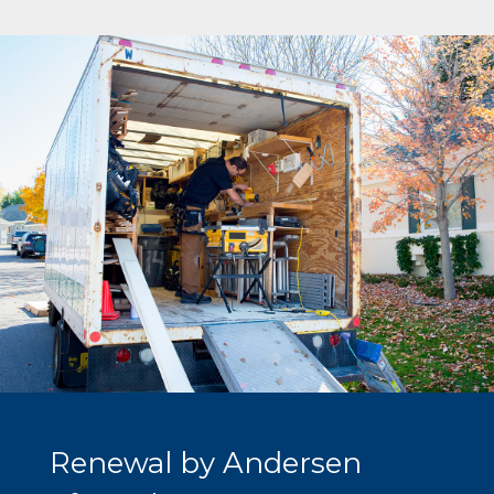
Renewal by Andersen