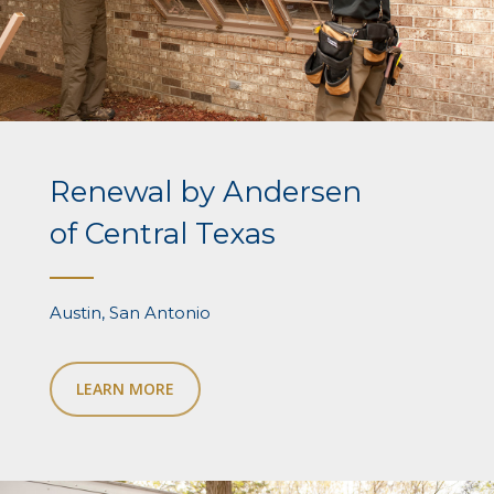
Renewal by Andersen
of Central Texas
Austin, San Antonio
LEARN MORE