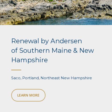
Renewal by Andersen
of Southern Maine & New
Hampshire
Saco, Portland, Northeast New Hampshire
LEARN MORE