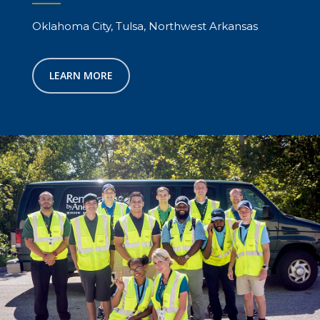
Oklahoma City, Tulsa, Northwest Arkansas
LEARN MORE