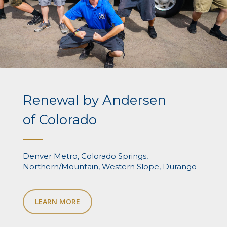
Renewal by Andersen
of Colorado
Denver Metro, Colorado Springs,
Northern/Mountain, Western Slope, Durango
LEARN MORE