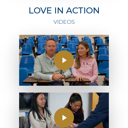
LOVE IN ACTION
VIDEOS