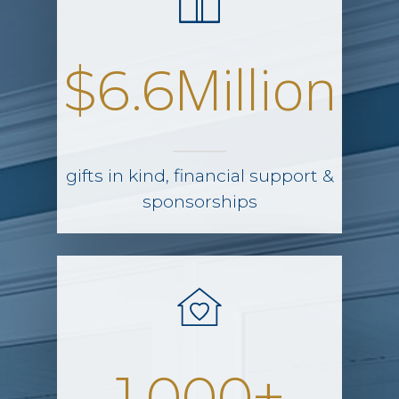
Million
$6.6
gifts in kind, financial support &
sponsorships
+
1,000