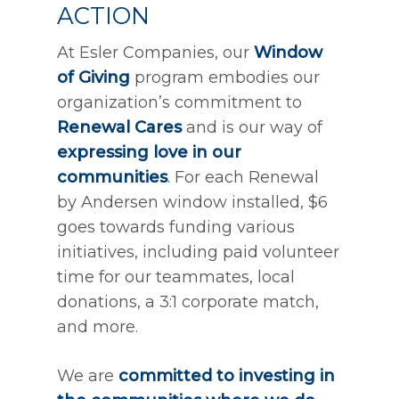
ACTION
At Esler Companies, our
Window
of Giving
program embodies our
organization’s commitment to
Renewal Cares
and is our way of
expressing love in our
communities
. For each Renewal
by Andersen window installed, $6
goes towards funding various
initiatives, including paid volunteer
time for our teammates, local
donations, a 3:1 corporate match,
and more.
We are
committed to investing in