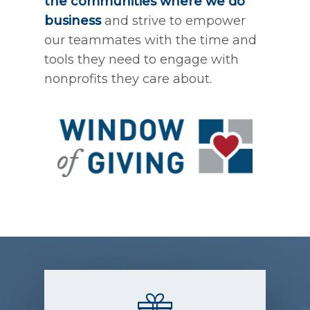
the communities where we do
business
and strive to empower
our teammates with the time and
tools they need to engage with
nonprofits they care about.