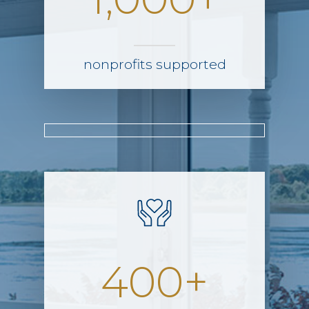
nonprofits supported
400+