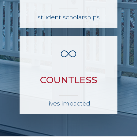
student scholarships
COUNTLESS
lives impacted