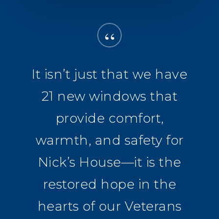
“
It isn’t just that we have
21 new windows that
provide comfort,
warmth, and safety for
Nick’s House—it is the
restored hope in the
hearts of our Veterans