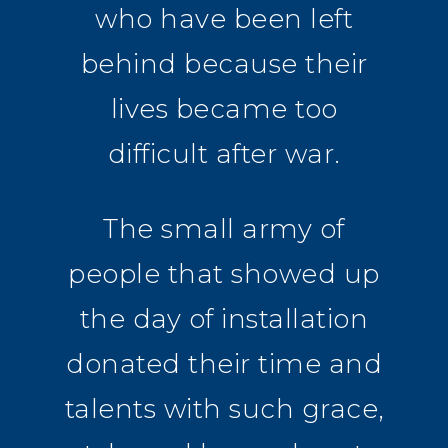
who have been left
behind because their
lives became too
difficult after war.
The small army of
people that showed up
the day of installation
donated their time and
talents with such grace,