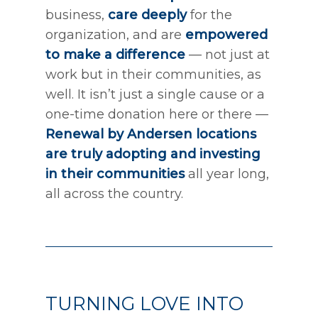
business,
care deeply
for the
organization, and are
empowered
to make a difference
— not just at
work but in their communities, as
well. It isn’t just a single cause or a
one-time donation here or there —
Renewal by Andersen locations
are truly adopting and investing
in their communities
all year long,
all across the country.
TURNING LOVE INTO