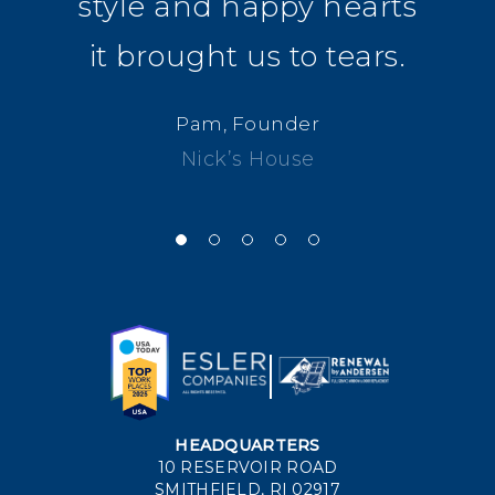
style and happy hearts
it brought us to tears.
Pam, Founder
Nick’s House
HEADQUARTERS
10 RESERVOIR ROAD
SMITHFIELD, RI 02917