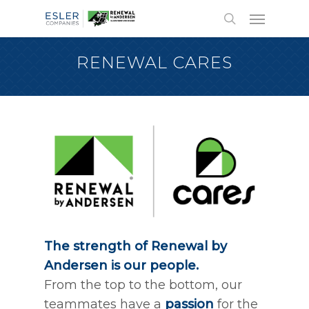
RENEWAL CARES
The strength of Renewal by
Andersen is our people.
From the top to the bottom, our
teammates have a
passion
for the